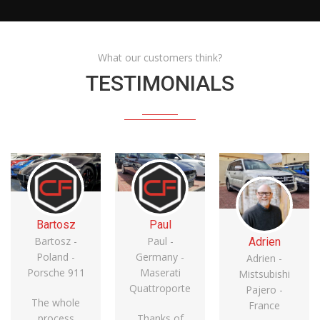
What our customers think?
TESTIMONIALS
Bartosz
Paul
Bartosz -
Paul -
Adrien
Poland -
Germany -
Adrien -
Porsche 911
Maserati
Mistsubishi
Quattroporte
Pajero -
The whole
France
process
Thanks of