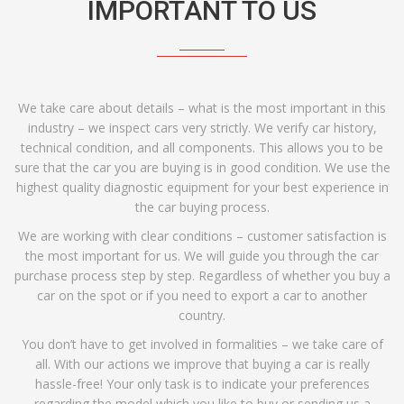
IMPORTANT TO US
We take care about details – what is the most important in this
industry – we inspect cars very strictly. We verify car history,
technical condition, and all components. This allows you to be
sure that the car you are buying is in good condition. We use the
highest quality diagnostic equipment for your best experience in
the car buying process.
We are working with clear conditions – customer satisfaction is
the most important for us. We will guide you through the car
purchase process step by step. Regardless of whether you buy a
car on the spot or if you need to export a car to another
country.
You don’t have to get involved in formalities – we take care of
all. With our actions we improve that buying a car is really
hassle-free! Your only task is to indicate your preferences
regarding the model which you like to buy or sending us a