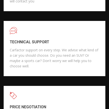
will contact you
TECHNICAL SUPPORT
Carfactor support on every step. We advise what kind of
a car you should choose. Do you need an SUV? Or
maybe a sports car? Don't worry we will help you to
choose well.
PRICE NEGOTIATION