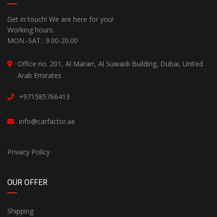
Get in touch! We are here for you!
Working hours:
MON.-SAT.: 9.00-20.00
Office no. 201, Al Mararr, Al Suwaidi Building, Dubai, United
Arab Emirates
+971585766413
info@carfactor.ae
Privacy Policy
OUR OFFER
Shipping