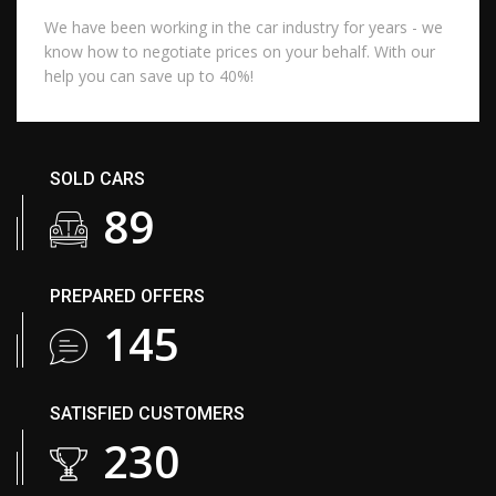
We have been working in the car industry for years - we
know how to negotiate prices on your behalf. With our
help you can save up to 40%!
SOLD CARS
106
PREPARED OFFERS
173
SATISFIED CUSTOMERS
275