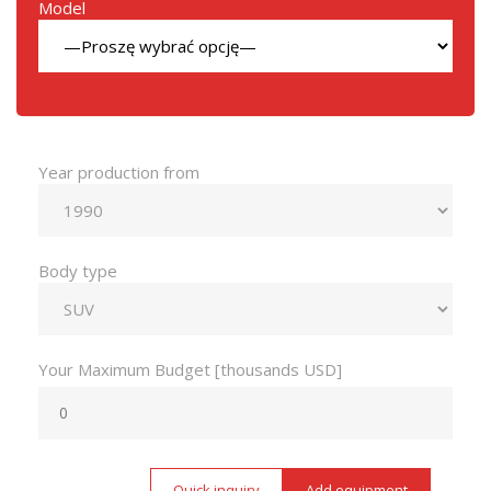
Model
Year production from
Body type
Your Maximum Budget [thousands USD]
Quick inquiry
Add equipment