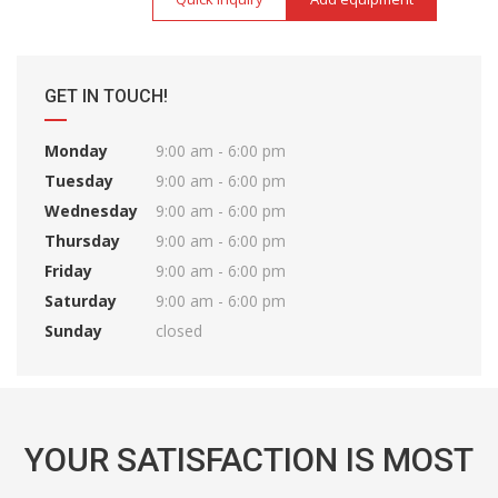
GET IN TOUCH!
Monday
9:00 am - 6:00 pm
Tuesday
9:00 am - 6:00 pm
Wednesday
9:00 am - 6:00 pm
Thursday
9:00 am - 6:00 pm
Friday
9:00 am - 6:00 pm
Saturday
9:00 am - 6:00 pm
Sunday
closed
YOUR SATISFACTION IS MOST