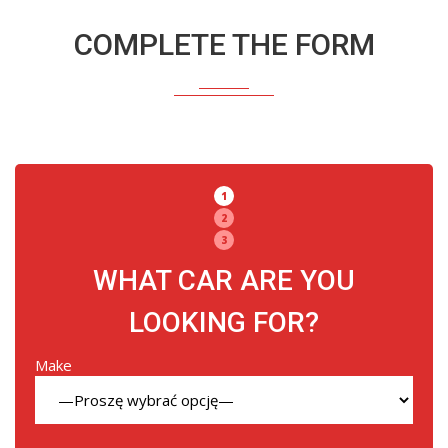
COMPLETE THE FORM
1
2
3
WHAT CAR ARE YOU
LOOKING FOR?
Make