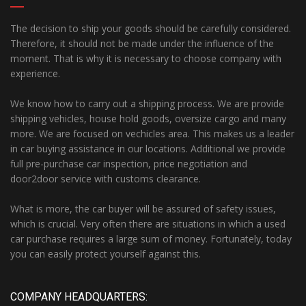
The decision to ship your goods should be carefully considered.
Therefore, it should not be made under the influence of the
moment. That is why it is necessary to choose company with
experience.
We know how to carry out a shipping process. We are provide
shipping vehicles, house hold goods, oversize cargo and many
more. We are focused on vechicles area. This makes us a leader
in car buying assistance in our locations. Additional we provide
full pre-purchase car inspection, price negotiation and
door2door service with customs clearance.
What is more, the car buyer will be assured of safety issues,
which is crucial. Very often there are situations in which a used
car purchase requires a large sum of money. Fortunately, today
you can easily protect yourself against this.
COMPANY HEADQUARTERS: