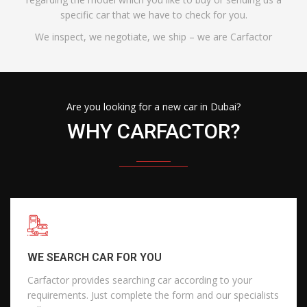
specific car that we have to check for you.
We inspect, we negotiate, we ship – we are Carfactor
Are you looking for a new car in Dubai?
WHY CARFACTOR?
WE SEARCH CAR FOR YOU
Carfactor provides searching car according to your
requirements. Just complete the form and our specialists