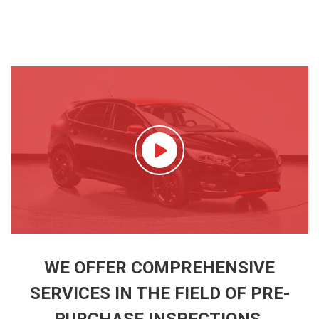
WE OFFER COMPREHENSIVE
SERVICES IN THE FIELD OF PRE-