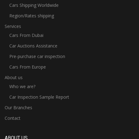
Cars Shipping Worldwide
Region/Rates shipping
Services
Cars From Dubai
Car Auctions Assistance
Pre-purchase car inspection
Cars From Europe
About us
Who we are?
Car Inspection Sample Report
Our Branches
Contact
ABOUT US