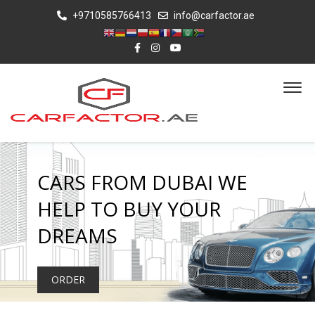
+9710585766413
info@carfactor.ae
CARS FROM DUBAI WE
HELP TO BUY YOUR
DREAMS
ORDER