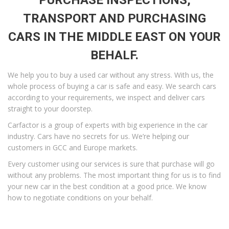
PURCHASE INSPECTIONS,
TRANSPORT AND PURCHASING
CARS IN THE MIDDLE EAST ON YOUR
BEHALF.
We help you to buy a used car without any stress. With us, the
whole process of buying a car is safe and easy. We search cars
according to your requirements, we inspect and deliver cars
straight to your doorstep.
Carfactor is a group of experts with big experience in the car
industry. Cars have no secrets for us. We’re helping our
customers in GCC and Europe markets.
Every customer using our services is sure that purchase will go
without any problems. The most important thing for us is to find
your new car in the best condition at a good price. We know
how to negotiate conditions on your behalf.