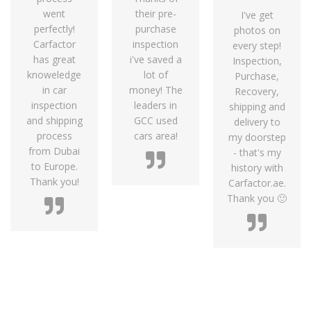
went
their pre-
I've get
perfectly!
purchase
photos on
Carfactor
inspection
every step!
has great
i've saved a
Inspection,
knoweledge
lot of
Purchase,
in car
money! The
Recovery,
inspection
leaders in
shipping and
and shipping
GCC used
delivery to
process
cars area!
my doorstep
from Dubai
- that's my
to Europe.
history with
Thank you!
Carfactor.ae.
Thank you 🙂