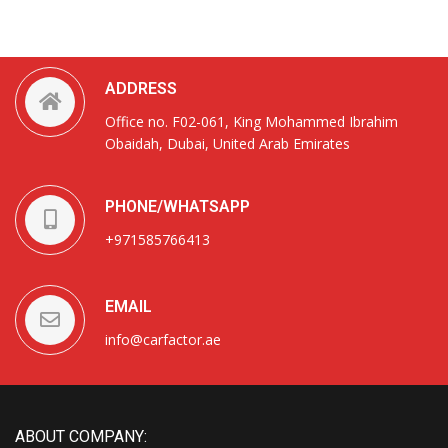
ADDRESS
Office no. F02-061, King Mohammed Ibrahim
Obaidah, Dubai, United Arab Emirates
PHONE/WHATSAPP
+971585766413
EMAIL
info@carfactor.ae
ABOUT COMPANY: